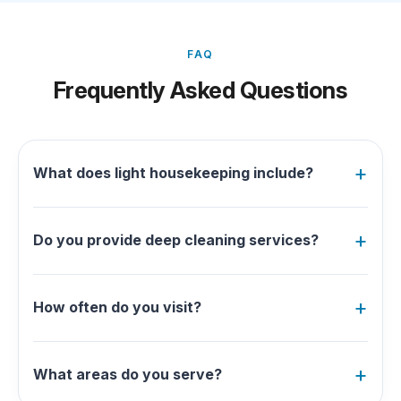
FAQ
Frequently Asked Questions
What does light housekeeping include?
Do you provide deep cleaning services?
How often do you visit?
What areas do you serve?