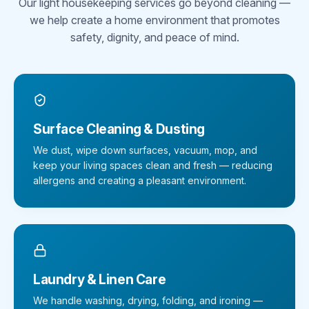
Our light housekeeping services go beyond cleaning —
we help create a home environment that promotes
safety, dignity, and peace of mind.
Surface Cleaning & Dusting
We dust, wipe down surfaces, vacuum, mop, and
keep your living spaces clean and fresh — reducing
allergens and creating a pleasant environment.
Laundry & Linen Care
We handle washing, drying, folding, and ironing —