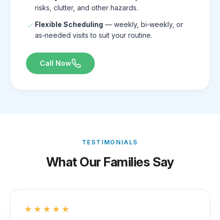
risks, clutter, and other hazards.
Flexible Scheduling
— weekly, bi‑weekly, or
as‑needed visits to suit your routine.
Call Now
TESTIMONIALS
What Our Families Say
★★★★★