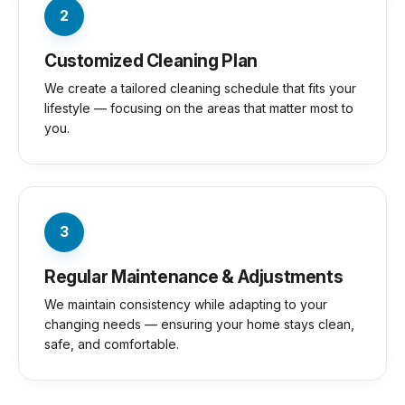
2
Customized Cleaning Plan
We create a tailored cleaning schedule that fits your
lifestyle — focusing on the areas that matter most to
you.
3
Regular Maintenance & Adjustments
We maintain consistency while adapting to your
changing needs — ensuring your home stays clean,
safe, and comfortable.