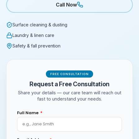
Call Now
Surface cleaning & dusting
Laundry & linen care
Safety & fall prevention
FREE CONSULTATION
Request a Free Consultation
Share your details — our care team will reach out
fast to understand your needs.
Full Name