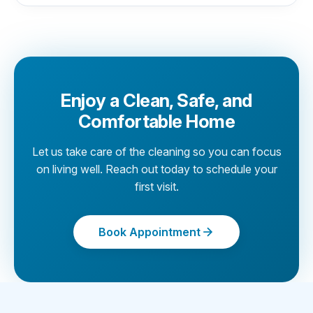
Enjoy a Clean, Safe, and
Comfortable Home
Let us take care of the cleaning so you can focus
on living well. Reach out today to schedule your
first visit.
Book Appointment