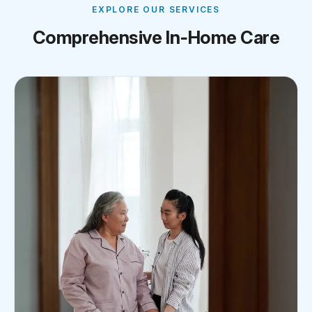
EXPLORE OUR SERVICES
Comprehensive In‑Home Care