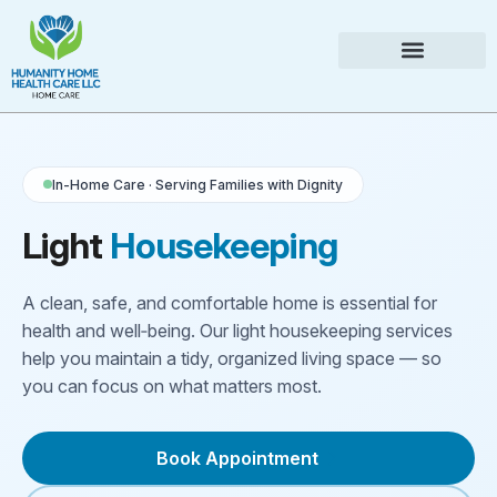
In-Home Care · Serving Families with Dignity
Light
Housekeeping
A clean, safe, and comfortable home is essential for
health and well‑being. Our light housekeeping services
help you maintain a tidy, organized living space — so
you can focus on what matters most.
Book Appointment