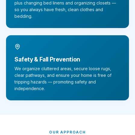
plus changing bed linens and organizing closets —
so you always have fresh, clean clothes and
bedding.
Safety & Fall Prevention
We organize cluttered areas, secure loose rugs,
clear pathways, and ensure your home is free of
tripping hazards — promoting safety and
independence.
OUR APPROACH