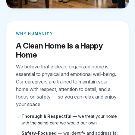
WHY HUMANITY
A Clean Home is a Happy
Home
We believe that a clean, organized home is
essential to physical and emotional well‑being.
Our caregivers are trained to maintain your
home with respect, attention to detail, and a
focus on safety — so you can relax and enjoy
your space.
Thorough & Respectful
— we treat your home
with the same care we would our own.
Safety‑Focused
— we identify and address fall