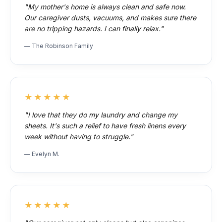
"My mother's home is always clean and safe now.
Our caregiver dusts, vacuums, and makes sure there
are no tripping hazards. I can finally relax."
— The Robinson Family
★★★★★
"I love that they do my laundry and change my
sheets. It's such a relief to have fresh linens every
week without having to struggle."
— Evelyn M.
★★★★★