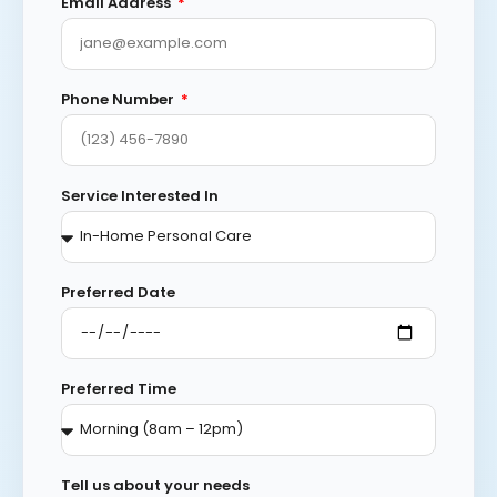
Email Address
Phone Number
Service Interested In
Preferred Date
Preferred Time
Tell us about your needs