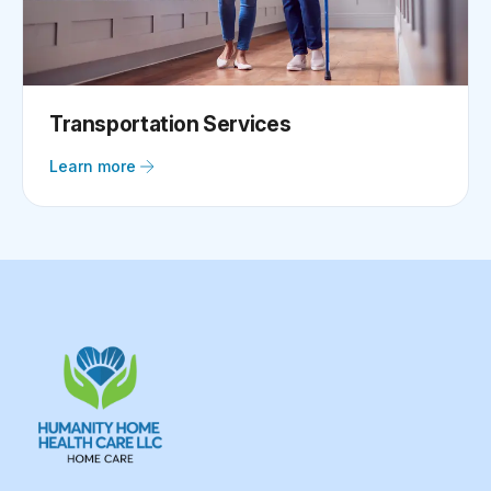
Transportation Services
Learn more