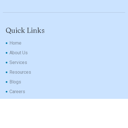
Quick Links
Home
About Us
Services
Resources
Blogs
Careers
Contact Us
Follow Us
Instagram