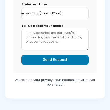
Preferred Time
Tell us about your needs
Send Request
Alternative:
We respect your privacy. Your information will never
be shared.