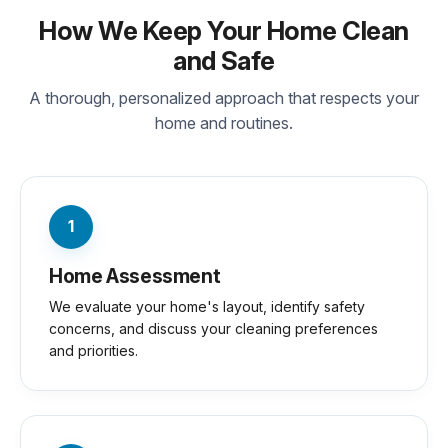
How We Keep Your Home Clean
and Safe
A thorough, personalized approach that respects your
home and routines.
1
Home Assessment
We evaluate your home's layout, identify safety
concerns, and discuss your cleaning preferences
and priorities.