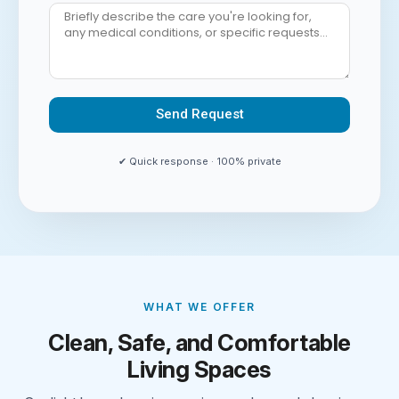
Send Request
Alternative:
✔ Quick response · 100% private
WHAT WE OFFER
Clean, Safe, and Comfortable
Living Spaces