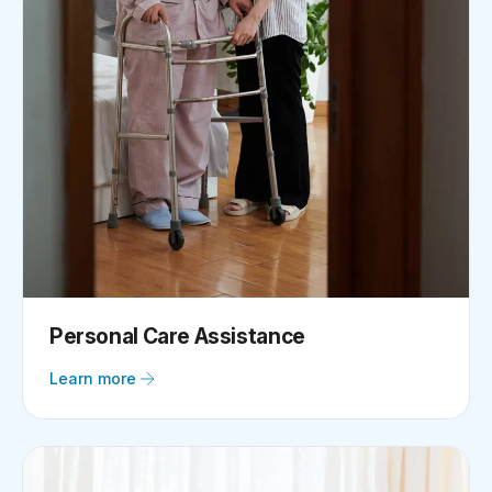
Personal Care Assistance
Learn more