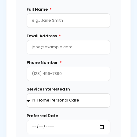
Full Name
Email Address
Phone Number
Service Interested In
Preferred Date