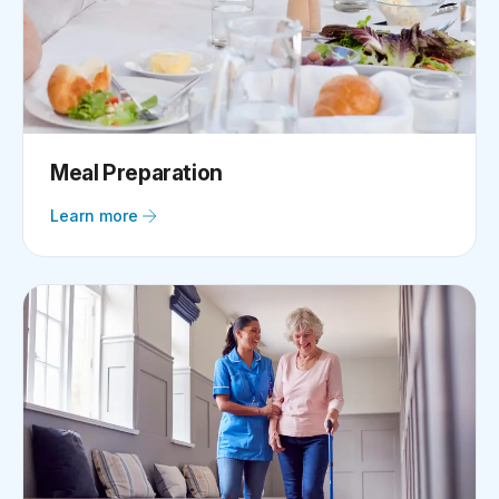
Meal Preparation
Learn more