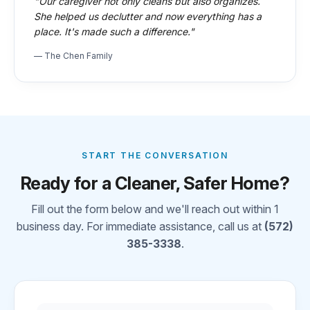
"Our caregiver not only cleans but also organizes.
She helped us declutter and now everything has a
place. It's made such a difference."
— The Chen Family
START THE CONVERSATION
Ready for a Cleaner, Safer Home?
Fill out the form below and we'll reach out within 1
business day. For immediate assistance, call us at
(572)
385-3338
.