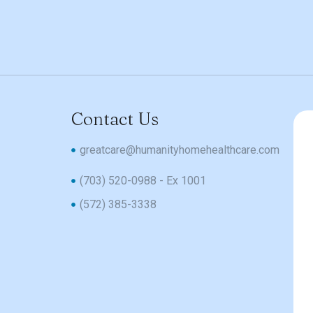
Contact Us
greatcare@humanityhomehealthcare.com
(703) 520-0988 - Ex 1001
(572) 385-3338