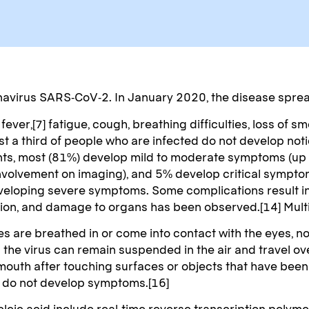
navirus SARS-CoV-2. In January 2020, the disease sprea
er,[7] fatigue, cough, breathing difficulties, loss of sm
east a third of people who are infected do not develop n
nts, most (81%) develop mild to moderate symptoms (up
olvement on imaging), and 5% develop critical symptoms 
developing severe symptoms. Some complications result 
ction, and damage to organs has been observed.[14] Multi
 are breathed in or come into contact with the eyes, nos
g the virus can remain suspended in the air and travel ov
 mouth after touching surfaces or objects that have bee
ey do not develop symptoms.[16]
leic acid include real-time reverse transcription polymer