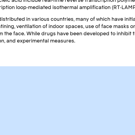
cription loop-mediated isothermal amplification (RT‑LAM
tributed in various countries, many of which have init
tining, ventilation of indoor spaces, use of face masks 
e face. While drugs have been developed to inhibit the 
ion, and experimental measures.