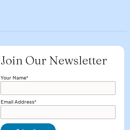
Join Our Newsletter
Your Name*
Email Address*