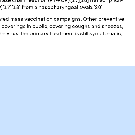
P)[17][18] from a nasopharyngeal swab.[20]
iated mass vaccination campaigns. Other preventive
or coverings in public, covering coughs and sneezes,
virus, the primary treatment is still symptomatic,