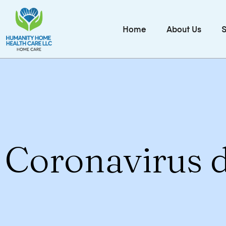
Home
About Us
S
Coronavirus d