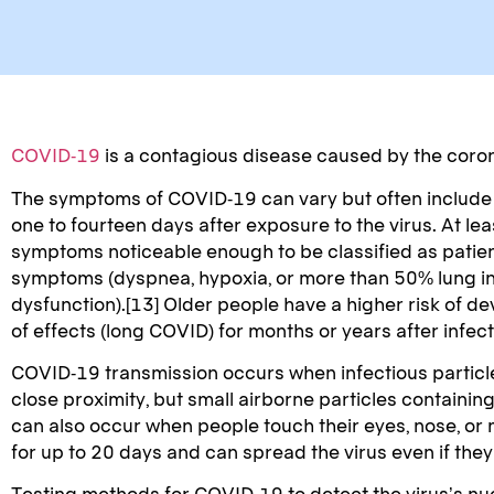
COVID-19
is a contagious disease caused by the coro
The symptoms of COVID‑19 can vary but often include fev
one to fourteen days after exposure to the virus. At l
symptoms noticeable enough to be classified as patie
symptoms (dyspnea, hypoxia, or more than 50% lung inv
dysfunction).[13] Older people have a higher risk of 
of effects (long COVID) for months or years after infe
COVID‑19 transmission occurs when infectious particles
close proximity, but small airborne particles containin
can also occur when people touch their eyes, nose, or
for up to 20 days and can spread the virus even if th
Testing methods for COVID-19 to detect the virus’s nuc