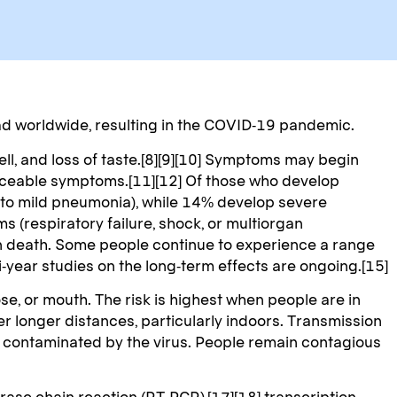
d worldwide, resulting in the COVID-19 pandemic.
ell, and loss of taste.[8][9][10] Symptoms may begin
oticeable symptoms.[11][12] Of those who develop
 to mild pneumonia), while 14% develop severe
(respiratory failure, shock, or multiorgan
in death. Some people continue to experience a range
-year studies on the long-term effects are ongoing.[15]
e, or mouth. The risk is highest when people are in
er longer distances, particularly indoors. Transmission
n contaminated by the virus. People remain contagious
ase chain reaction (RT‑PCR),[17][18] transcription-