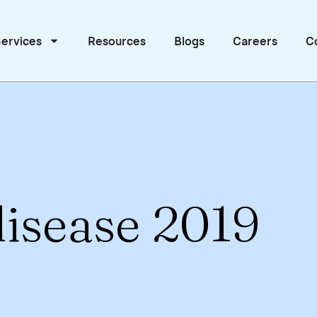
ervices
Resources
Blogs
Careers
C
isease 2019