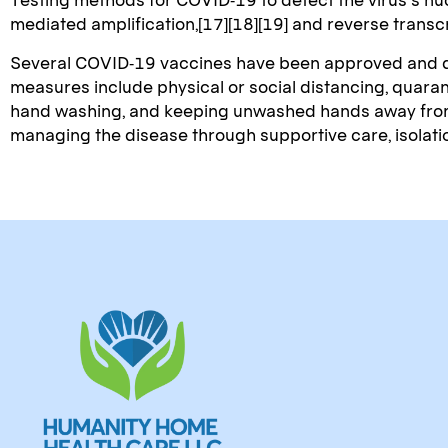
mediated amplification,[17][18][19] and reverse trans
Several COVID-19 vaccines have been approved and dis
measures include physical or social distancing, quaran
hand washing, and keeping unwashed hands away from th
managing the disease through supportive care, isolat