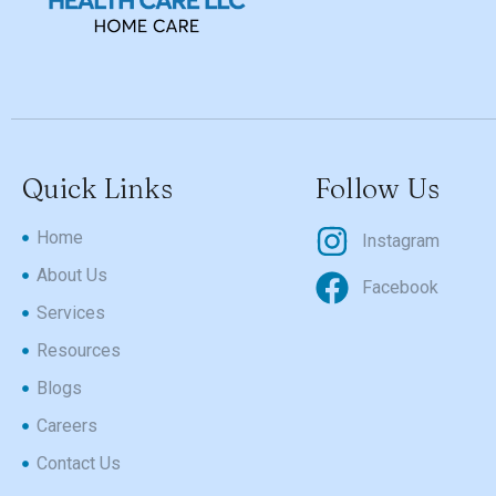
Quick Links
Follow Us
Home
Instagram
About Us
Facebook
Services
Resources
Blogs
Careers
Contact Us