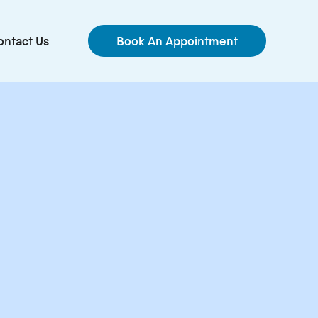
ontact Us
Book An Appointment