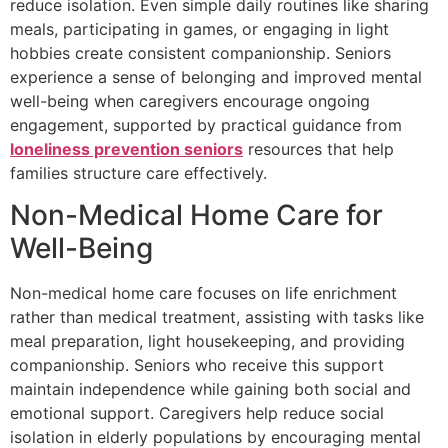
reduce isolation. Even simple daily routines like sharing
meals, participating in games, or engaging in light
hobbies create consistent companionship. Seniors
experience a sense of belonging and improved mental
well-being when caregivers encourage ongoing
engagement, supported by practical guidance from
loneliness prevention seniors
resources that help
families structure care effectively.
Non-Medical Home Care for
Well-Being
Non-medical home care focuses on life enrichment
rather than medical treatment, assisting with tasks like
meal preparation, light housekeeping, and providing
companionship. Seniors who receive this support
maintain independence while gaining both social and
emotional support. Caregivers help reduce social
isolation in elderly populations by encouraging mental