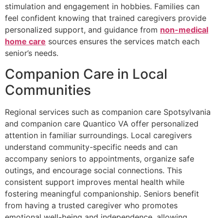
stimulation and engagement in hobbies. Families can
feel confident knowing that trained caregivers provide
personalized support, and guidance from
non-medical
home care
sources ensures the services match each
senior’s needs.
Companion Care in Local
Communities
Regional services such as companion care Spotsylvania
and companion care Quantico VA offer personalized
attention in familiar surroundings. Local caregivers
understand community-specific needs and can
accompany seniors to appointments, organize safe
outings, and encourage social connections. This
consistent support improves mental health while
fostering meaningful companionship. Seniors benefit
from having a trusted caregiver who promotes
emotional well-being and independence, allowing