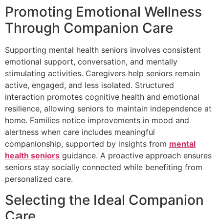
Promoting Emotional Wellness
Through Companion Care
Supporting mental health seniors involves consistent
emotional support, conversation, and mentally
stimulating activities. Caregivers help seniors remain
active, engaged, and less isolated. Structured
interaction promotes cognitive health and emotional
resilience, allowing seniors to maintain independence at
home. Families notice improvements in mood and
alertness when care includes meaningful
companionship, supported by insights from
mental
health seniors
guidance. A proactive approach ensures
seniors stay socially connected while benefiting from
personalized care.
Selecting the Ideal Companion
Care