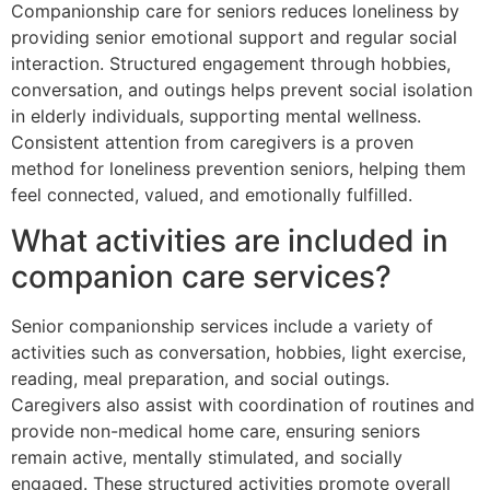
Companionship care for seniors reduces loneliness by
providing senior emotional support and regular social
interaction. Structured engagement through hobbies,
conversation, and outings helps prevent social isolation
in elderly individuals, supporting mental wellness.
Consistent attention from caregivers is a proven
method for loneliness prevention seniors, helping them
feel connected, valued, and emotionally fulfilled.
What activities are included in
companion care services?
Senior companionship services include a variety of
activities such as conversation, hobbies, light exercise,
reading, meal preparation, and social outings.
Caregivers also assist with coordination of routines and
provide non-medical home care, ensuring seniors
remain active, mentally stimulated, and socially
engaged. These structured activities promote overall