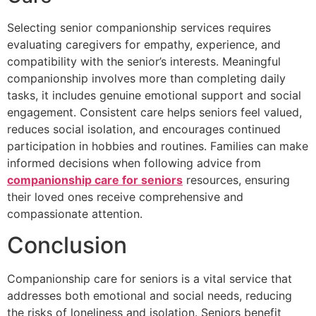
Selecting senior companionship services requires
evaluating caregivers for empathy, experience, and
compatibility with the senior’s interests. Meaningful
companionship involves more than completing daily
tasks, it includes genuine emotional support and social
engagement. Consistent care helps seniors feel valued,
reduces social isolation, and encourages continued
participation in hobbies and routines. Families can make
informed decisions when following advice from
companionship care for seniors
resources, ensuring
their loved ones receive comprehensive and
compassionate attention.
Conclusion
Companionship care for seniors is a vital service that
addresses both emotional and social needs, reducing
the risks of loneliness and isolation. Seniors benefit