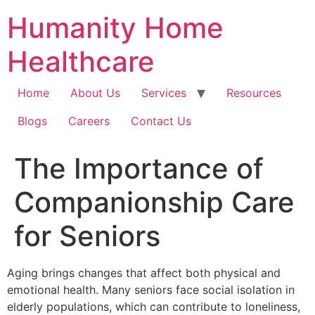
Skip
Humanity Home
to
content
Healthcare
Home
About Us
Services
Resources
Blogs
Careers
Contact Us
The Importance of
Companionship Care
for Seniors
Aging brings changes that affect both physical and
emotional health. Many seniors face social isolation in
elderly populations, which can contribute to loneliness,