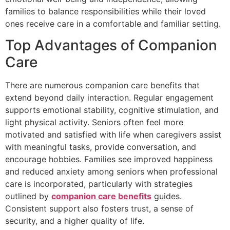
families to balance responsibilities while their loved
ones receive care in a comfortable and familiar setting.
Top Advantages of Companion
Care
There are numerous companion care benefits that
extend beyond daily interaction. Regular engagement
supports emotional stability, cognitive stimulation, and
light physical activity. Seniors often feel more
motivated and satisfied with life when caregivers assist
with meaningful tasks, provide conversation, and
encourage hobbies. Families see improved happiness
and reduced anxiety among seniors when professional
care is incorporated, particularly with strategies
outlined by
companion care benefits
guides.
Consistent support also fosters trust, a sense of
security, and a higher quality of life.