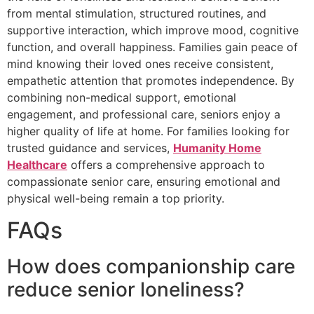
from mental stimulation, structured routines, and
supportive interaction, which improve mood, cognitive
function, and overall happiness. Families gain peace of
mind knowing their loved ones receive consistent,
empathetic attention that promotes independence. By
combining non-medical support, emotional
engagement, and professional care, seniors enjoy a
higher quality of life at home. For families looking for
trusted guidance and services,
Humanity Home
Healthcare
offers a comprehensive approach to
compassionate senior care, ensuring emotional and
physical well-being remain a top priority.
FAQs
How does companionship care
reduce senior loneliness?