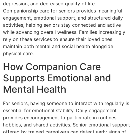
depression, and decreased quality of life.
Companionship care for seniors provides meaningful
engagement, emotional support, and structured daily
activities, helping seniors stay connected and active
while advancing overall wellness. Families increasingly
rely on these services to ensure their loved ones
maintain both mental and social health alongside
physical care.
How Companion Care
Supports Emotional and
Mental Health
For seniors, having someone to interact with regularly is
essential for emotional stability. Daily engagement
provides encouragement to participate in routines,
hobbies, and shared activities. Senior emotional support
offered by trained caregivers can detect early signs of