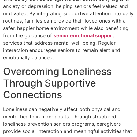
anxiety or depression, helping seniors feel valued and
motivated. By integrating supportive attention into daily
routines, families can provide their loved ones with a
safer, happier home environment while also benefiting
from the guidance of
senior emotional support
services that address mental well-being. Regular
interaction encourages seniors to remain alert and
emotionally balanced.
Overcoming Loneliness
Through Supportive
Connections
Loneliness can negatively affect both physical and
mental health in older adults. Through structured
loneliness prevention seniors programs, caregivers
provide social interaction and meaningful activities that