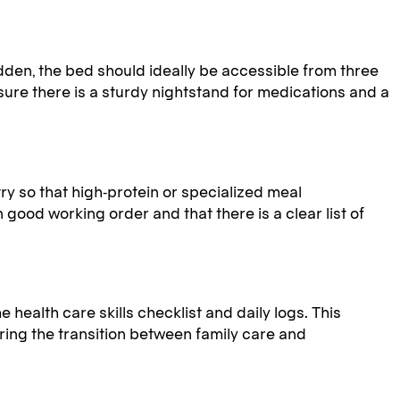
dden, the bed should ideally be accessible from three
nsure there is a sturdy nightstand for medications and a
y so that high-protein or specialized meal
 good working order and that there is a clear list of
 health care skills checklist and daily logs. This
ing the transition between family care and