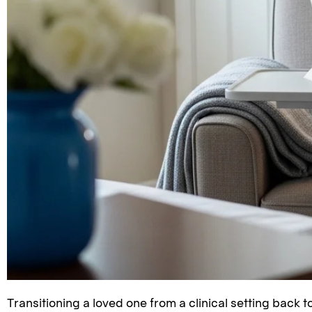
Transitioning a loved one from a clinical setting back t