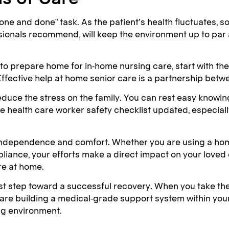
“one and done” task. As the patient’s health fluctuates,
ssionals recommend, will keep the environment up to par
 to prepare home for in-home nursing care, start with the
ffective help at home senior care is a partnership betwee
educe the stress on the family. You can rest easy knowing
alth care worker safety checklist updated, especially if
er independence and comfort. Whether you are using a home
iance, your efforts make a direct impact on your loved on
are at home.
rst step toward a successful recovery. When you take th
u are building a medical-grade support system within you
ng environment.