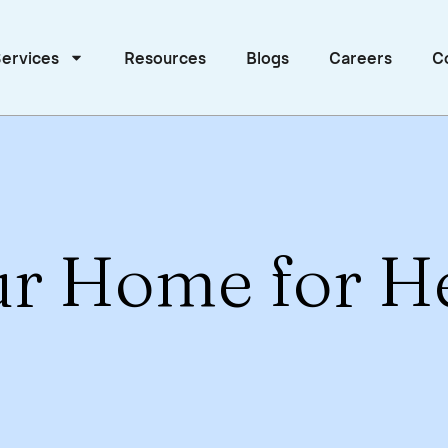
ervices
Resources
Blogs
Careers
C
ur Home for H