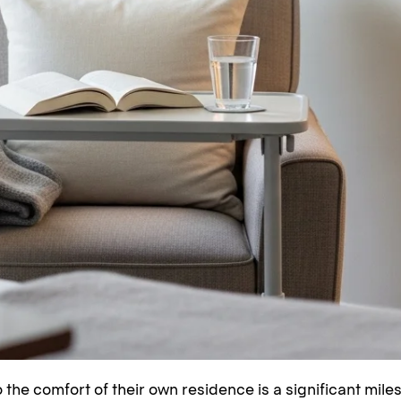
o the comfort of their own residence is a significant mile