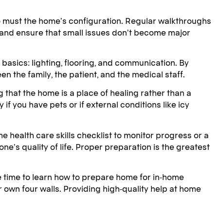
 so must the home’s configuration. Regular walkthroughs
 and ensure that small issues don’t become major
 basics: lighting, flooring, and communication. By
n the family, the patient, and the medical staff.
 that the home is a place of healing rather than a
 you have pets or if external conditions like icy
 health care skills checklist to monitor progress or a
e’s quality of life. Proper preparation is the greatest
e time to learn how to prepare home for in-home
r own four walls. Providing high-quality help at home