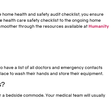
re home health and safety audit checklist, you ensure
me health care safety checklist to the ongoing home
e smoother through the resources available at
Humanity
 to have a list of all doctors and emergency contacts
lace to wash their hands and store their equipment.
s?
or a bedside commode. Your medical team will usually