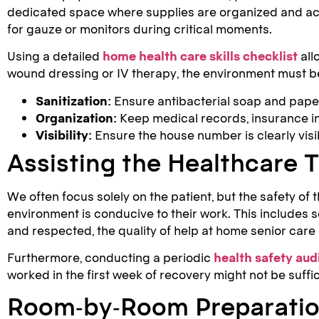
dedicated space where supplies are organized and acc
for gauze or monitors during critical moments.
Using a detailed
home health care skills checklist
all
wound dressing or IV therapy, the environment must be
Sanitization:
Ensure antibacterial soap and paper 
Organization:
Keep medical records, insurance in
Visibility:
Ensure the house number is clearly visi
Assisting the Healthcare
We often focus solely on the patient, but the safety of 
environment is conducive to their work. This includes
and respected, the quality of help at home senior care
Furthermore, conducting a periodic
health safety aud
worked in the first week of recovery might not be suffic
Room-by-Room Preparatio