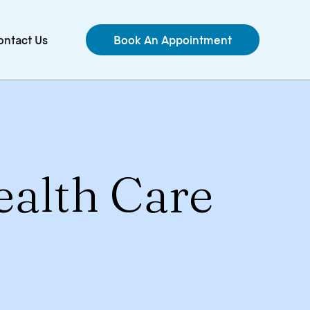
ontact Us
Book An Appointment
ealth Care