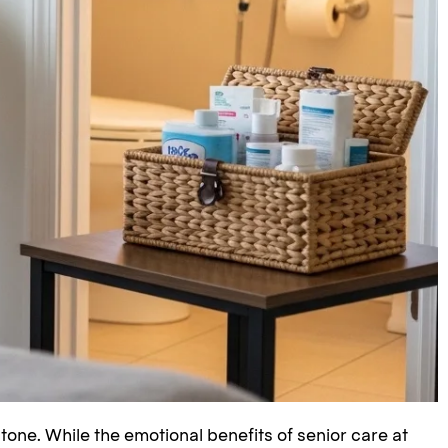
stone. While the emotional benefits of senior care at