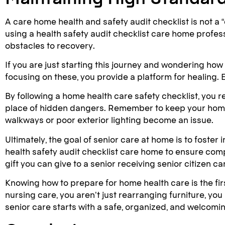
A care home health and safety audit checklist is not a 
using a health safety audit checklist care home profe
obstacles to recovery.
If you are just starting this journey and wondering how
focusing on these, you provide a platform for healing. E
By following a home health care safety checklist, you r
place of hidden dangers. Remember to keep your home he
walkways or poor exterior lighting become an issue.
Ultimately, the goal of senior care at home is to fost
health safety audit checklist care home to ensure compl
gift you can give to a senior receiving senior citizen c
Knowing how to prepare for home health care is the fi
nursing care, you aren’t just rearranging furniture, yo
senior care starts with a safe, organized, and welcomi