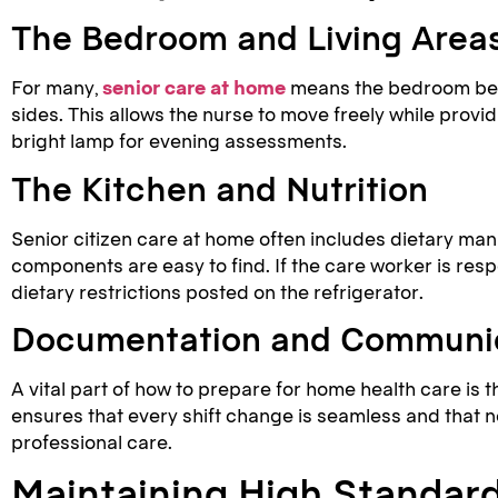
The Bedroom and Living Area
For many,
senior care at home
means the bedroom becom
sides. This allows the nurse to move freely while provi
bright lamp for evening assessments.
The Kitchen and Nutrition
Senior citizen care at home often includes dietary man
components are easy to find. If the care worker is resp
dietary restrictions posted on the refrigerator.
Documentation and Communi
A vital part of how to prepare for home health care is t
ensures that every shift change is seamless and that
professional care.
Maintaining High Standard