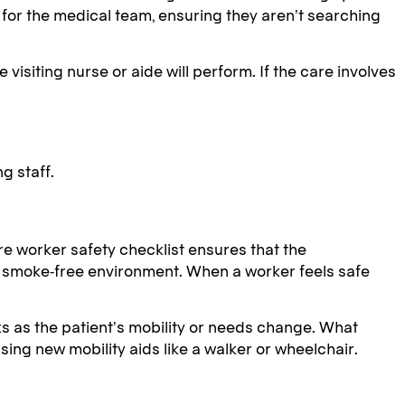
or the medical team, ensuring they aren’t searching
isiting nurse or aide will perform. If the care involves
g staff.
care worker safety checklist ensures that the
 a smoke-free environment. When a worker feels safe
ks as the patient’s mobility or needs change. What
using new mobility aids like a walker or wheelchair.