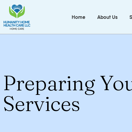
Home
About Us
S
Preparing Yo
Services