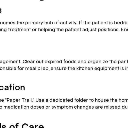
s
es the primary hub of activity. If the patient is bedri
ding treatment or helping the patient adjust positions. E
agement. Clear out expired foods and organize the pantr
onsible for meal prep, ensure the kitchen equipment is in
cation
he “Paper Trail.” Use a dedicated folder to house the home
 no medication doses or symptom changes are missed dur
s of Care