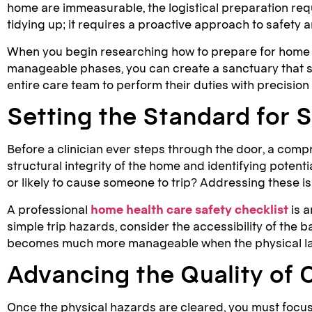
home are immeasurable, the logistical preparation requ
tidying up; it requires a proactive approach to safety
When you begin researching how to prepare for home he
manageable phases, you can create a sanctuary that su
entire care team to perform their duties with precision
Setting the Standard for S
Before a clinician ever steps through the door, a comp
structural integrity of the home and identifying potentia
or likely to cause someone to trip? Addressing these 
A professional
home health care safety checklist
is a
simple trip hazards, consider the accessibility of the
becomes much more manageable when the physical layou
Advancing the Quality of 
Once the physical hazards are cleared, you must focus