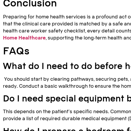
Conclusion
Preparing for home health services is a profound act of
that the clinical care provided is matched by a safe a
health care worker safety checklist, every detail count
Home Healthcare
, supporting the long-term health and
FAQs
What do I need to do before h
You should start by clearing pathways, securing pets, a
ready. Conduct a basic walkthrough to ensure the home
Do I need special equipment 
This depends on the patient’s specific needs. Common 
provide a list of required durable medical equipment (
How do I prepare a bedroom 