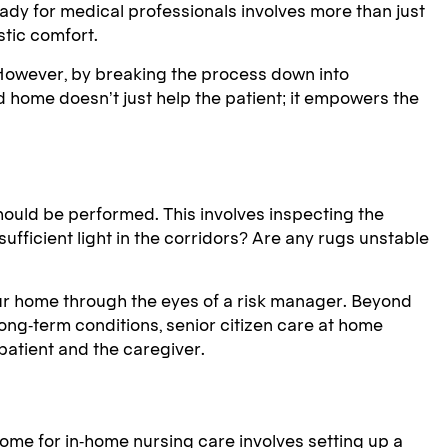
ady for medical professionals involves more than just
stic comfort.
 However, by breaking the process down into
 home doesn’t just help the patient; it empowers the
hould be performed. This involves inspecting the
 sufficient light in the corridors? Are any rugs unstable
 your home through the eyes of a risk manager. Beyond
ong-term conditions, senior citizen care at home
atient and the caregiver.
ome for in-home nursing care involves setting up a