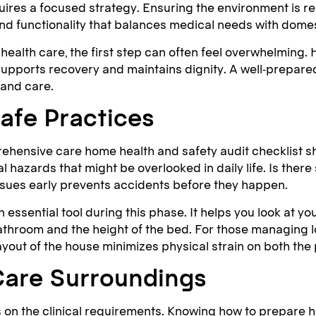
ires a focused strategy. Ensuring the environment is re
 and functionality that balances medical needs with dome
alth care, the first step can often feel overwhelming.
pports recovery and maintains dignity. A well-prepared
 and care.
afe Practices
rehensive care home health and safety audit checklist s
l hazards that might be overlooked in daily life. Is there
issues early prevents accidents before they happen.
n essential tool during this phase. It helps you look at
 bathroom and the height of the bed. For those managing l
t of the house minimizes physical strain on both the p
Care Surroundings
 on the clinical requirements. Knowing how to prepare h