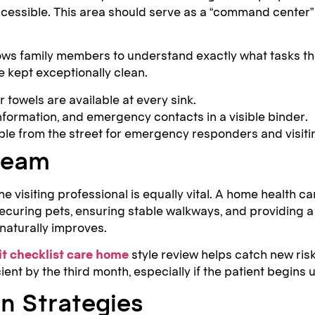
essible. This area should serve as a “command center” f
ows family members to understand exactly what tasks the v
 kept exceptionally clean.
towels are available at every sink.
formation, and emergency contacts in a visible binder.
ble from the street for emergency responders and visitin
 Team
the visiting professional is equally vital. A home health 
 securing pets, ensuring stable walkways, and providing
 naturally improves.
it checklist care home
style review helps catch new ris
ient by the third month, especially if the patient begins 
n Strategies