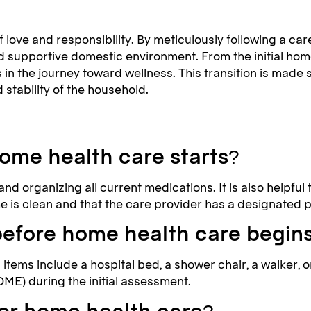
 love and responsibility. By meticulously following a ca
nd supportive domestic environment. From the initial ho
s in the journey toward wellness. This transition is mad
 stability of the household.
ome health care starts?
nd organizing all current medications. It is also helpful
 is clean and that the care provider has a designated p
before home health care begin
items include a hospital bed, a shower chair, a walker, 
DME) during the initial assessment.
for home health care?